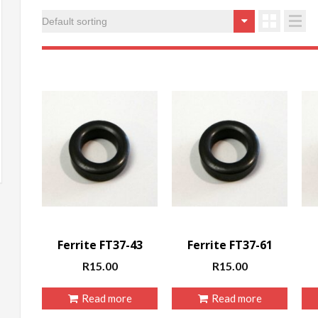
in
ax
rice
rice
Ferrite FT37-43
Ferrite FT37-61
R
15.00
R
15.00
Read more
Read more