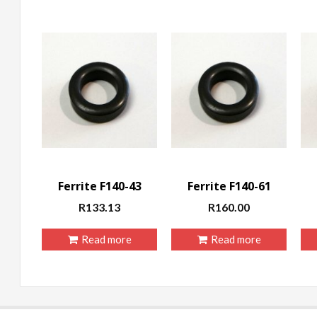
Ferrite F140-43
Ferrite F140-61
R
133.13
R
160.00
Read more
Read more