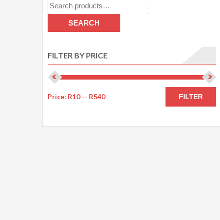
Search
for:
SEARCH
FILTER BY PRICE
M
M
Price:
R10
—
R540
FILTER
p
p