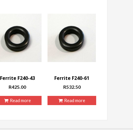
Ferrite F240-43
Ferrite F240-61
R
425.00
R
532.50
Read more
Read more