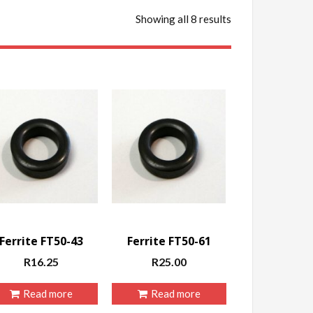
Showing all 8 results
Ferrite FT50-43
Ferrite FT50-61
R
16.25
R
25.00
Read more
Read more