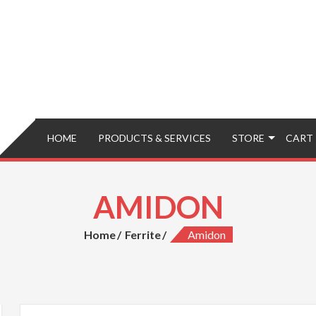
HOME
PRODUCTS & SERVICES
STORE
CART
AMIDON
Home
Ferrite
Amidon