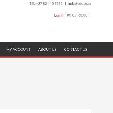
TEL:
+27 82 440 7732
|
linda@cds.co.za
Login
[ 0 /
R0.00
]
MY ACCOUNT
ABOUT US
CONTACT US