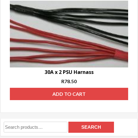
30A x 2 PSU Harnass
R
78.50
ADD TO CART
Search
SEARCH
for: