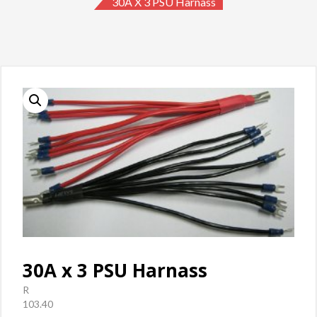
30A X 3 PSU Harnass
30A x 3 PSU Harnass
R
103.40