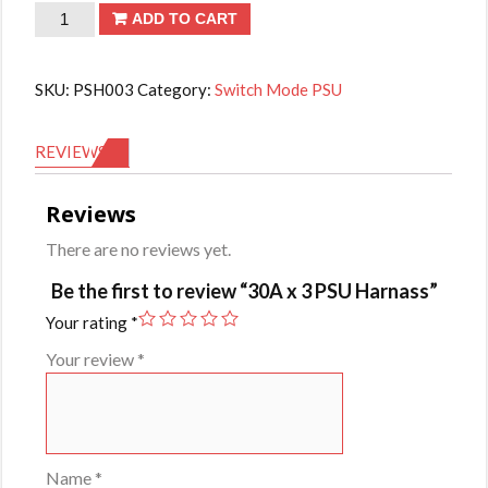
30A
ADD TO CART
x
3
SKU:
PSH003
Category:
Switch Mode PSU
PSU
Harnass
REVIEWS (0)
quantity
Reviews
There are no reviews yet.
Be the first to review “30A x 3 PSU Harnass”
Your rating
*
Your review
*
Name
*