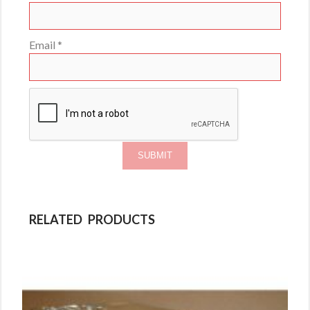
Email
*
RELATED PRODUCTS