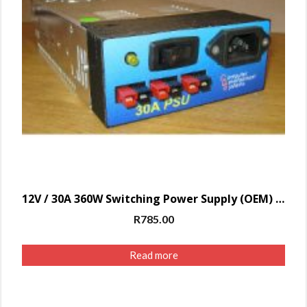
12V / 30A 360W Switching Power Supply (OEM) with Power Pole – FACE
R
785.00
Read more