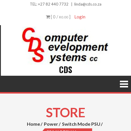
Skip
TEL:
+27 82 440 7732
|
linda@cds.co.za
to
[ 0 /
]
Login
R0.00
content
CDS
STORE
Home
Power
Switch Mode PSU