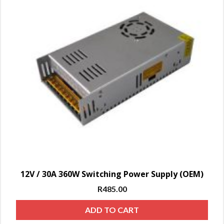
12V / 30A 360W Switching Power Supply (OEM)
R
485.00
ADD TO CART