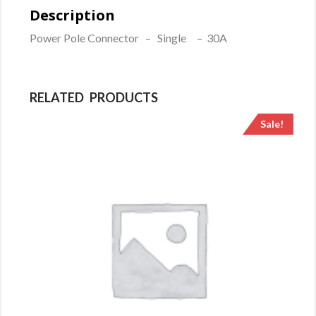
White
Description
quantity
Power Pole Connector – Single – 30A
RELATED PRODUCTS
Sale!