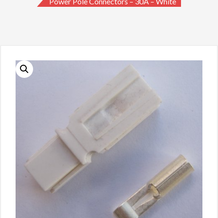
Power Pole Connectors – 30A – White