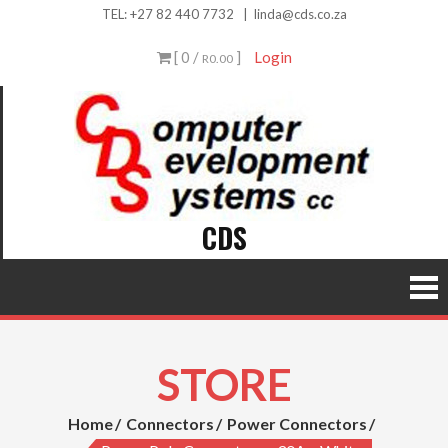
Skip
TEL:
+27 82 440 7732
|
linda@cds.co.za
to
[ 0 /
]
Login
R0.00
content
CDS
STORE
Home
Connectors
Power Connectors