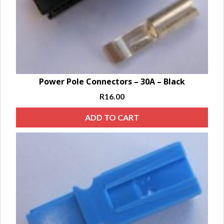
Power Pole Connectors – 30A – Black
R
16.00
ADD TO CART