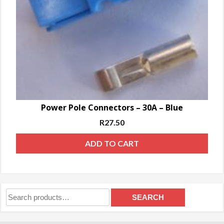
Power Pole Connectors – 30A – Blue
R
27.50
ADD TO CART
Search
SEARCH
for: