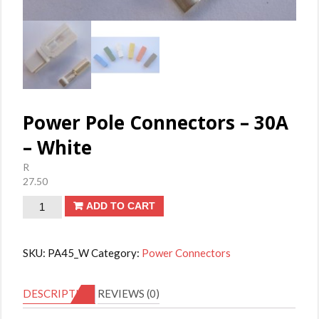
Power Pole Connectors – 30A
– White
R
27.50
Power
ADD TO CART
Pole
Connectors
SKU:
PA45_W
Category:
Power Connectors
-
30A
DESCRIPTION
REVIEWS (0)
-