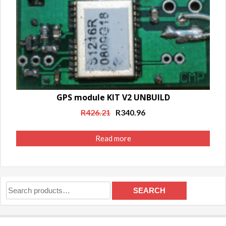
GPS module KIT V2 UNBUILD
Original
Current
R
426.21
R
340.96
price
price
was:
is:
Read more
R426.21.
R340.96.
Search
SEARCH
for: