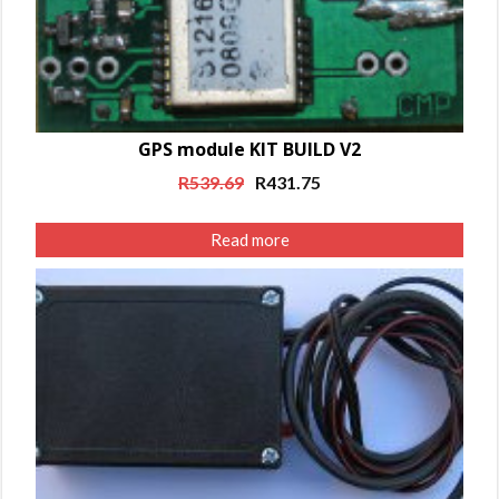
GPS module KIT BUILD V2
Original
Current
R
539.69
R
431.75
price
price
was:
is:
Read more
R539.69.
R431.75.