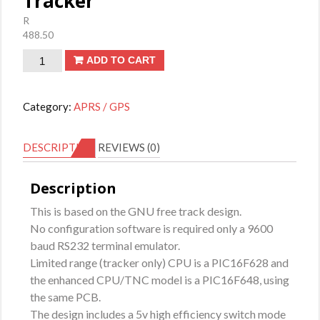
Tracker
R
488.50
Tracker
ADD TO CART
quantity
Category:
APRS / GPS
DESCRIPTION
REVIEWS (0)
Description
This is based on the GNU free track design.
No configuration software is required only a 9600
baud RS232 terminal emulator.
Limited range (tracker only) CPU is a PIC16F628 and
the enhanced CPU/TNC model is a PIC16F648, using
the same PCB.
The design includes a 5v high efficiency switch mode