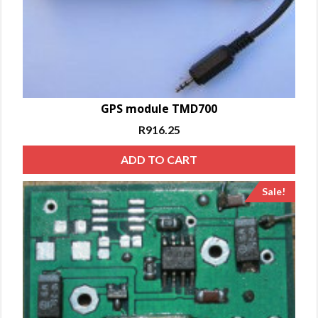
GPS module TMD700
R
916.25
ADD TO CART
Sale!