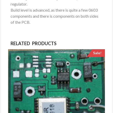
regulator.
Build level is advanced, as there is quite a few 0603
components and there is components on both sides
of the PCB.
RELATED PRODUCTS
Sale!