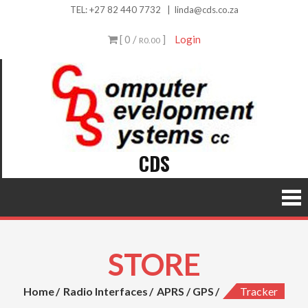
Skip
TEL:
+27 82 440 7732
|
linda@cds.co.za
to
[ 0 /
]
Login
R0.00
content
CDS
STORE
Home
Radio Interfaces
APRS / GPS
Tracker